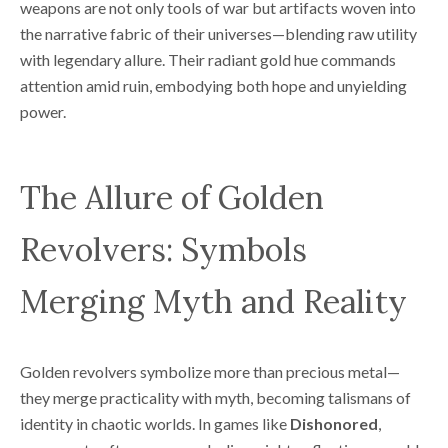
weapons are not only tools of war but artifacts woven into
the narrative fabric of their universes—blending raw utility
with legendary allure. Their radiant gold hue commands
attention amid ruin, embodying both hope and unyielding
power.
The Allure of Golden
Revolvers: Symbols
Merging Myth and Reality
Golden revolvers symbolize more than precious metal—
they merge practicality with myth, becoming talismans of
identity in chaotic worlds. In games like
Dishonored
,