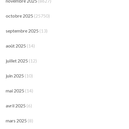
novembre 2025
(8627)
octobre 2025
(25750)
septembre 2025
(13)
août 2025
(14)
juillet 2025
(12)
juin 2025
(10)
mai 2025
(14)
avril 2025
(6)
mars 2025
(8)