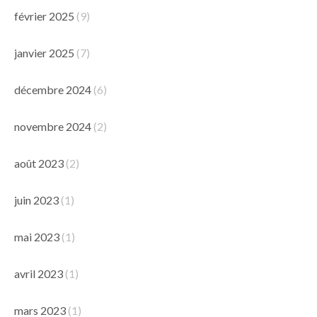
février 2025
(9)
janvier 2025
(7)
décembre 2024
(6)
novembre 2024
(2)
août 2023
(2)
juin 2023
(1)
mai 2023
(1)
avril 2023
(1)
mars 2023
(1)