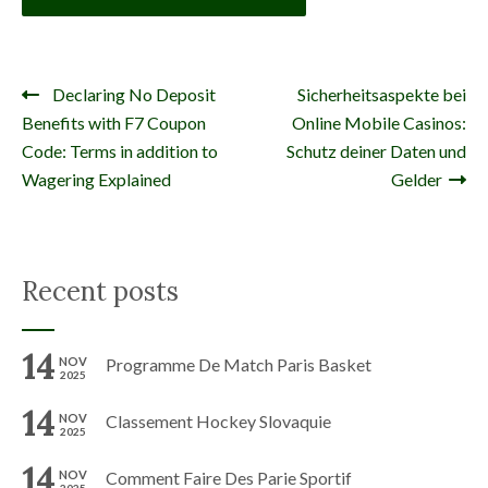
Declaring No Deposit
Sicherheitsaspekte bei
Navigation de l’article
Benefits with F7 Coupon
Online Mobile Casinos:
Code: Terms in addition to
Schutz deiner Daten und
Wagering Explained
Gelder
Recent posts
14
NOV
Programme De Match Paris Basket
2025
14
NOV
Classement Hockey Slovaquie
2025
14
NOV
Comment Faire Des Parie Sportif