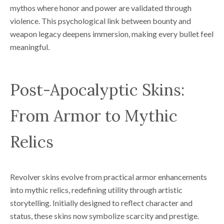
mythos where honor and power are validated through
violence. This psychological link between bounty and
weapon legacy deepens immersion, making every bullet feel
meaningful.
Post-Apocalyptic Skins:
From Armor to Mythic
Relics
Revolver skins evolve from practical armor enhancements
into mythic relics, redefining utility through artistic
storytelling. Initially designed to reflect character and
status, these skins now symbolize scarcity and prestige.