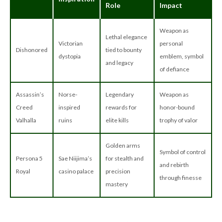
Role
Impact
Weapon as
Lethal elegance
Victorian
personal
Dishonored
tied to bounty
dystopia
emblem, symbol
and legacy
of defiance
Assassin’s
Norse-
Legendary
Weapon as
Creed
inspired
rewards for
honor-bound
Valhalla
ruins
elite kills
trophy of valor
Golden arms
Symbol of control
Persona 5
Sae Niijima’s
for stealth and
and rebirth
Royal
casino palace
precision
through finesse
mastery