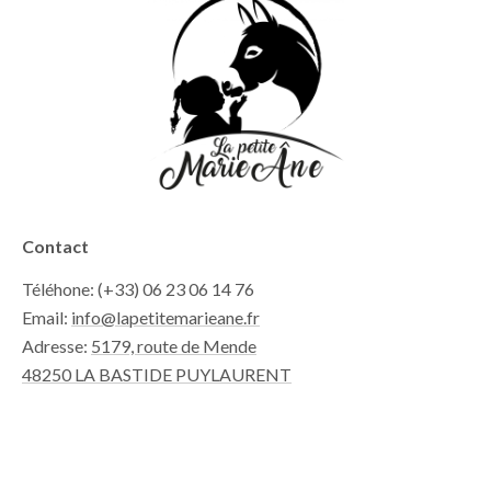
Contact
Téléhone: (+33) 06 23 06 14 76
Email:
info@lapetitemarieane.fr
Adresse:
5179, route de Mende
48250 LA BASTIDE PUYLAURENT