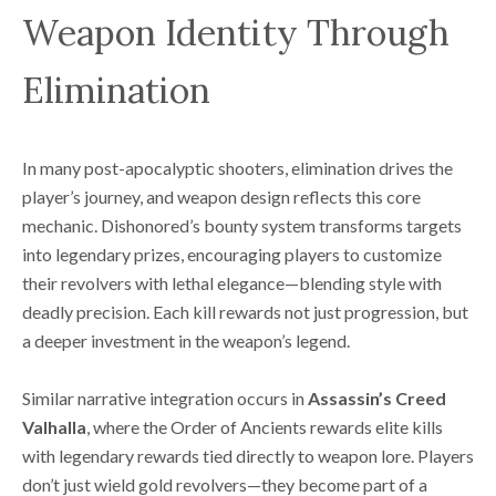
Weapon Identity Through
Elimination
In many post-apocalyptic shooters, elimination drives the
player’s journey, and weapon design reflects this core
mechanic. Dishonored’s bounty system transforms targets
into legendary prizes, encouraging players to customize
their revolvers with lethal elegance—blending style with
deadly precision. Each kill rewards not just progression, but
a deeper investment in the weapon’s legend.
Similar narrative integration occurs in
Assassin’s Creed
Valhalla
, where the Order of Ancients rewards elite kills
with legendary rewards tied directly to weapon lore. Players
don’t just wield gold revolvers—they become part of a