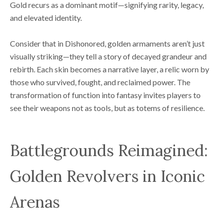
Gold recurs as a dominant motif—signifying rarity, legacy,
and elevated identity.
Consider that in Dishonored, golden armaments aren’t just
visually striking—they tell a story of decayed grandeur and
rebirth. Each skin becomes a narrative layer, a relic worn by
those who survived, fought, and reclaimed power. The
transformation of function into fantasy invites players to
see their weapons not as tools, but as totems of resilience.
Battlegrounds Reimagined:
Golden Revolvers in Iconic
Arenas