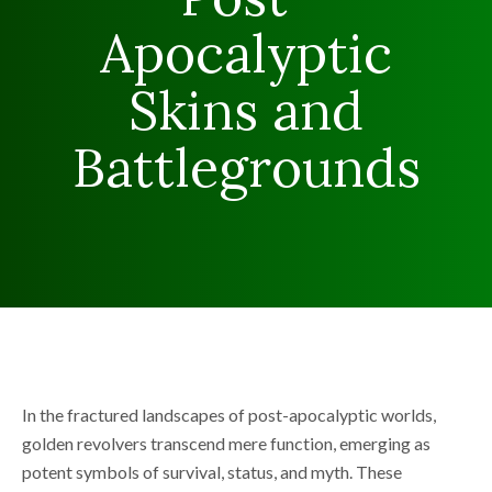
Apocalyptic
Skins and
Battlegrounds
In the fractured landscapes of post-apocalyptic worlds,
golden revolvers transcend mere function, emerging as
potent symbols of survival, status, and myth. These