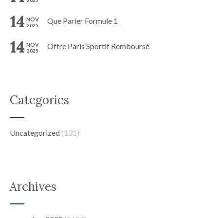
2025
14
NOV
Que Parier Formule 1
2025
14
NOV
Offre Paris Sportif Remboursé
2025
Categories
Uncategorized
(131)
Archives