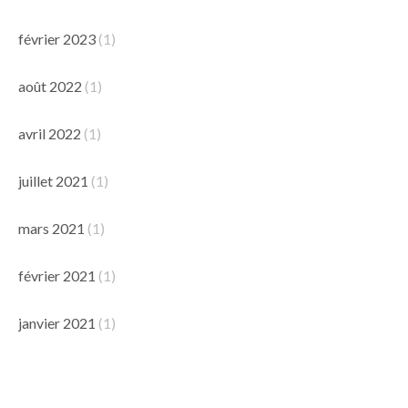
février 2023
(1)
août 2022
(1)
avril 2022
(1)
juillet 2021
(1)
mars 2021
(1)
février 2021
(1)
janvier 2021
(1)