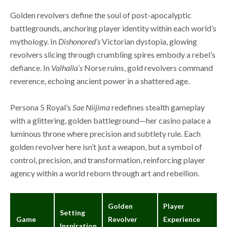
Golden revolvers define the soul of post-apocalyptic
battlegrounds, anchoring player identity within each world’s
mythology. In
Dishonored’s
Victorian dystopia, glowing
revolvers slicing through crumbling spires embody a rebel’s
defiance. In
Valhalla’s
Norse ruins, gold revolvers command
reverence, echoing ancient power in a shattered age.
Persona 5 Royal’s
Sae Niijima
redefines stealth gameplay
with a glittering, golden battleground—her casino palace a
luminous throne where precision and subtlety rule. Each
golden revolver here isn’t just a weapon, but a symbol of
control, precision, and transformation, reinforcing player
agency within a world reborn through art and rebellion.
Golden
Player
Setting
Game
Revolver
Experience
Inspiration