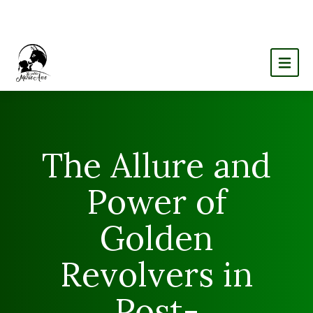
The Allure and
Power of
Golden
Revolvers in
Post-