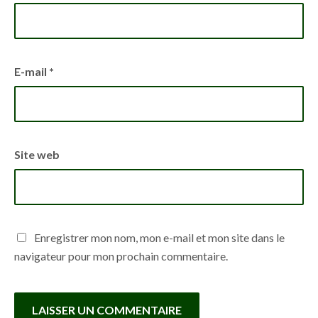
E-mail
*
Site web
Enregistrer mon nom, mon e-mail et mon site dans le
navigateur pour mon prochain commentaire.