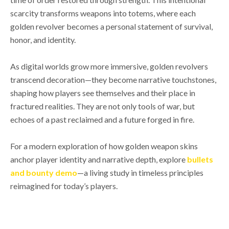
scarcity transforms weapons into totems, where each
golden revolver becomes a personal statement of survival,
honor, and identity.
As digital worlds grow more immersive, golden revolvers
transcend decoration—they become narrative touchstones,
shaping how players see themselves and their place in
fractured realities. They are not only tools of war, but
echoes of a past reclaimed and a future forged in fire.
For a modern exploration of how golden weapon skins
anchor player identity and narrative depth, explore
bullets
and bounty demo
—a living study in timeless principles
reimagined for today’s players.