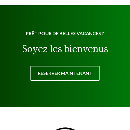
PRÊT POUR DE BELLES VACANCES ?
Soyez les bienvenus
RESERVER MAINTENANT