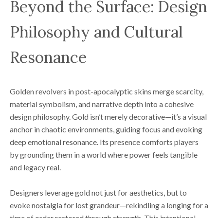
Beyond the Surface: Design
Philosophy and Cultural
Resonance
Golden revolvers in post-apocalyptic skins merge scarcity,
material symbolism, and narrative depth into a cohesive
design philosophy. Gold isn’t merely decorative—it’s a visual
anchor in chaotic environments, guiding focus and evoking
deep emotional resonance. Its presence comforts players
by grounding them in a world where power feels tangible
and legacy real.
Designers leverage gold not just for aesthetics, but to
evoke nostalgia for lost grandeur—rekindling a longing for a
time of order restored through strength. This intentional