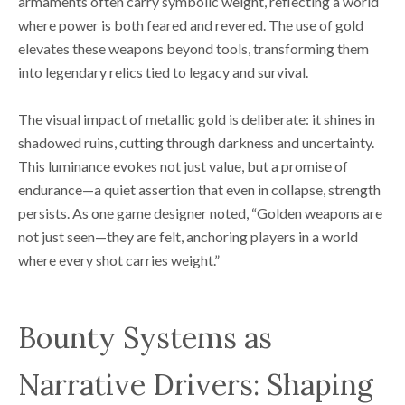
armaments often carry symbolic weight, reflecting a world
where power is both feared and revered. The use of gold
elevates these weapons beyond tools, transforming them
into legendary relics tied to legacy and survival.
The visual impact of metallic gold is deliberate: it shines in
shadowed ruins, cutting through darkness and uncertainty.
This luminance evokes not just value, but a promise of
endurance—a quiet assertion that even in collapse, strength
persists. As one game designer noted, “Golden weapons are
not just seen—they are felt, anchoring players in a world
where every shot carries weight.”
Bounty Systems as
Narrative Drivers: Shaping