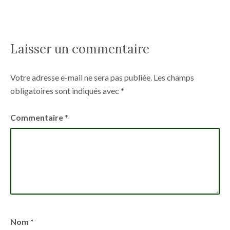
Laisser un commentaire
Votre adresse e-mail ne sera pas publiée.
Les champs
obligatoires sont indiqués avec
*
Commentaire
*
Nom
*